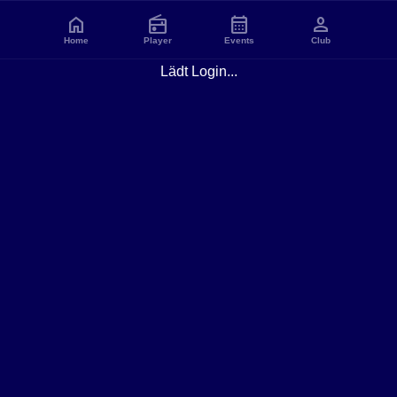
home
radio
calendar_month
person
Home
Player
Events
Club
Lädt Login...